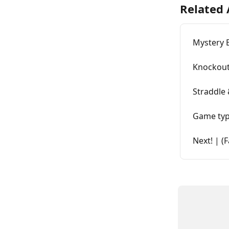
Related 
Mystery 
Knockou
Straddle 
​Game ty
Next! | (F