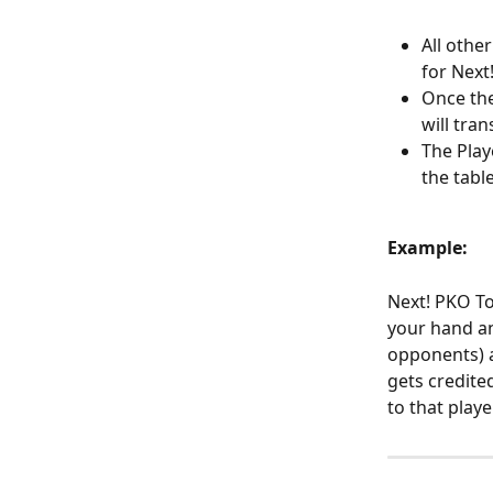
All othe
for Next
Once the
will tran
The Play
the table
Example:
Next! PKO To
your hand an
opponents) a
gets credited
to that player