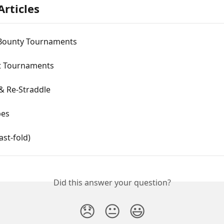
Articles
Bounty Tournaments
t Tournaments
& Re-Straddle
pes
ast-fold)
Did this answer your question?
😞
😐
😃