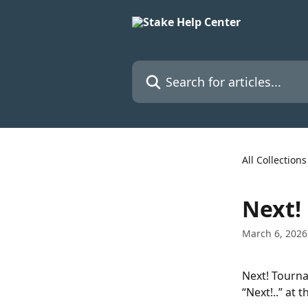
Skip to main content
Search for articles...
All Collections
Next!
March 6, 2026
Next! Tourna
“Next!..” at