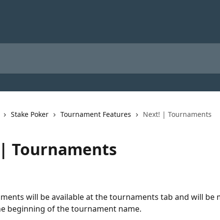
Stake Poker
Tournament Features
Next! | Tournaments
 | Tournaments
ments will be available at the tournaments tab and will be
 the beginning of the tournament name.