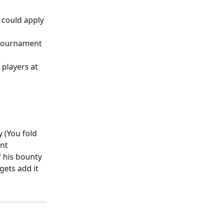
 could apply 
 tournament 
 players at 
 (You fold 
nt 
 his bounty 
gets add it 