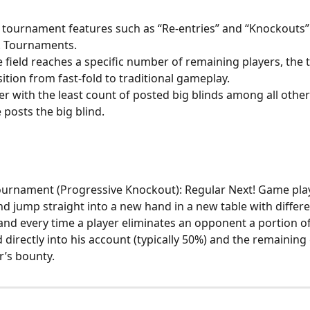
r tournament features such as “Re-entries” and “Knockouts”
! Tournaments.
 field reaches a specific number of remaining players, the
sition from fast-fold to traditional gameplay. 
er with the least count of posted big blinds among all other
 posts the big blind.
urnament (Progressive Knockout): Regular Next! Game play
d jump straight into a new hand in a new table with differe
nd every time a player eliminates an opponent a portion of
 directly into his account (typically 50%) and the remaining 
’s bounty.      