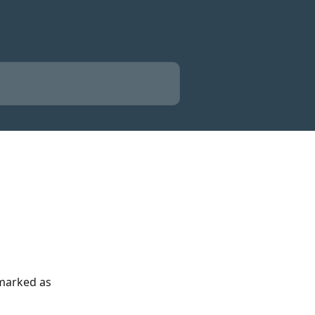
 marked as 