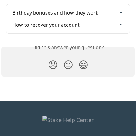
Birthday bonuses and how they work
How to recover your account
Did this answer your question?
😞
😐
😃