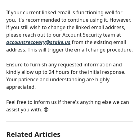
If your current linked email is functioning well for 
you, it's recommended to continue using it. However, 
if you still wish to change the linked email address, 
please reach out to our Account Security team at
accountrecovery@stake.us
 from the existing email 
address. This will trigger the email change procedure.
Ensure to furnish any requested information and 
kindly allow up to 24 hours for the initial response. 
Your patience and understanding are highly 
appreciated.
Feel free to inform us if there's anything else we can 
assist you with. 😎
Related Articles