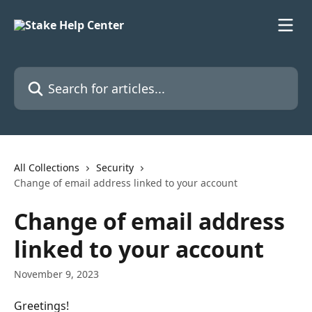
Skip to main content
Search for articles...
All Collections
Security
Change of email address linked to your account
Change of email address
linked to your account
November 9, 2023
Greetings!