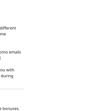
ifferent 
ome 
romo emails 
️
you with 
 during 
e bonuses. 