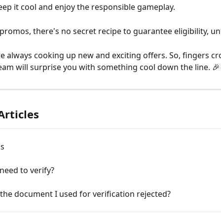
eep it cool and enjoy the responsible gameplay.
promos, there's no secret recipe to guarantee eligibility, un
re always cooking up new and exciting offers. So, fingers cr
am will surprise you with something cool down the line. 🎉
Articles
ns
need to verify?
he document I used for verification rejected?