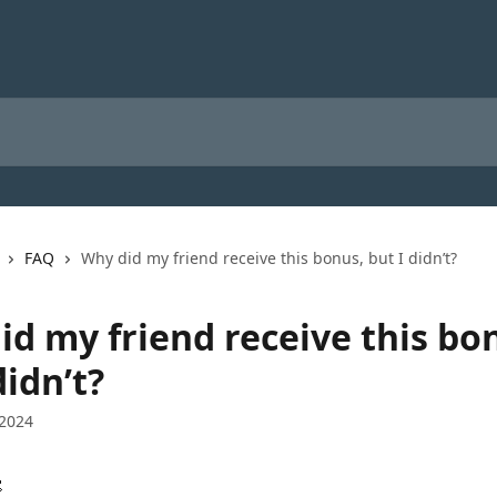
FAQ
Why did my friend receive this bonus, but I didn’t?
id my friend receive this bo
didn’t?
 2024
 