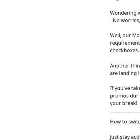
Wondering w
- No worries,
Well, our Ma
requirements
checkboxes.
Another thin
are landing i
If you've tak
promos durin
your break!
How to switc
Just stay ac