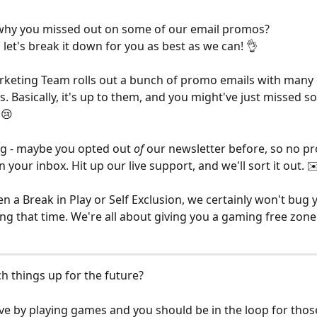
hy you missed out on some of our email promos? 
 let's break it down for you as best as we can! 👌
rketing Team rolls out a bunch of promo emails with many d
. Basically, it's up to them, and you might've just missed s
 😢
g - maybe you opted out 
of 
our newsletter before, so no p
n your inbox. Hit up our live support, and we'll sort it out. ✉
en a Break in Play or Self Exclusion, we certainly won't bug 
g that time. We're all about giving you a gaming free zone
h things up for the future?
tive by playing games and you should be in the loop for thos