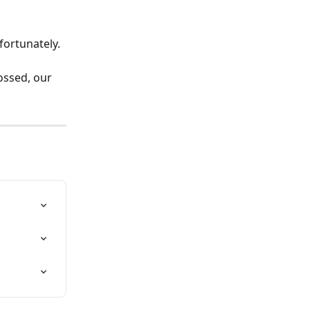
fortunately. 
ossed, our 