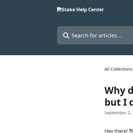
Skip to main content
Search for articles...
All Collections
Why d
but I 
September 2,
Hey there! 👋