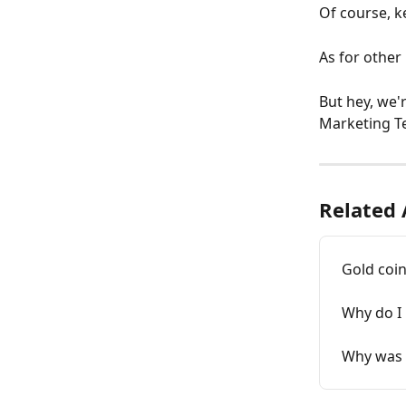
Of course, k
As for other 
But hey, we'
Marketing Te
Related 
Gold coi
Why do I 
Why was t